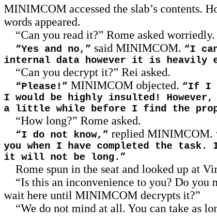
MINIMCOM accessed the slab’s contents. H
words appeared.
“Can you read it?” Rome asked worriedly.
said MINIMCOM.
“Yes and no,”
“I ca
internal data however it is heavily 
“Can you decrypt it?” Rei asked.
MINIMCOM objected.
“Please!”
“If I 
I would be highly insulted! However,
a little while before I find the pro
“How long?” Rome asked.
replied MINIMCOM.
“I do not know,”
you when I have completed the task. 
it will not be long.”
Rome spun in the seat and looked up at Vi
“Is this an inconvenience to you? Do you m
wait here until MINIMCOM decrypts it?”
“We do not mind at all. You can take as lo