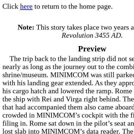
Click
here
to return to the home page.
Note:
This story takes place two years 
Revolution 3455 AD
.
Preview
The trip back to the landing strip did not 
nearly as long as the journey out to the comb
shrine/museum. MINIMCOM was still parked 
with his landing gear extended. As they appro
his cargo hatch and lowered the ramp. Rome 
the ship with Rei and Virga right behind. T
that had accompanied them also came aboard.
crowded in MINIMCOM’s cockpit with the fi
filing in. Rome sat down in the pilot’s seat an
lost slab into MINIMCOM’s data reader. The d