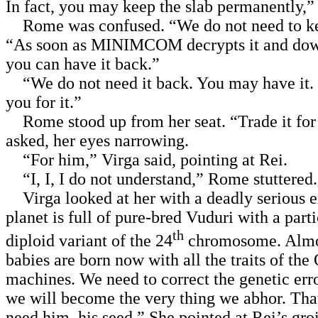
In fact, you may keep the slab permanently,” 
Rome was confused. “We do not need to kee
“As soon as MINIMCOM decrypts it and dow
you can have it back.”
“We do not need it back. You may have it.
you for it.”
Rome stood up from her seat. “Trade it fo
asked, her eyes narrowing.
“For him,” Virga said, pointing at Rei.
“I, I, I do not understand,” Rome stuttered.
Virga looked at her with a deadly serious 
planet is full of pure-bred Vuduri with a part
th
diploid variant of the 24
chromosome. Almos
babies are born now with all the traits of the
machines. We need to correct the genetic err
we will become the very thing we abhor. Tha
need him, his seed.” She pointed at Rei’s gro