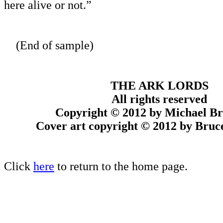
here alive or not.”
(End of sample)
THE ARK LORDS
All rights reserved
Copyright © 2012 by Michael B
Cover art copyright © 2012 by Bru
Click
here
to return to the home page.