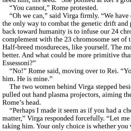
“You cannot,” Rome protested.
“Oh we can,” said Virga firmly. “We have 
the only way to combat the genetic drift and 
back toward humanity is to infuse our 24 c
complement with the 23 chromosome set of t
Half-breed mosdureces, like yourself. The mo
better. And what could be more primitive tha
Essessoni?”
“No!” Rome said, moving over to Rei. “Y
him. He is mine.”
The two women behind Virga stepped besi
pulled out hand plasma projectors, aiming th
Rome’s head.
“Perhaps I made it seem as if you had a ch
matter,” Virga responded forcefully. “Let me
taking him. Your only choice is whether you 